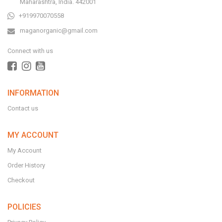
Maharashtra, India. 442001
+919970070558
maganorganic@gmail.com
Connect with us
INFORMATION
Contact us
MY ACCOUNT
My Account
Order History
Checkout
POLICIES