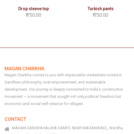
Drop sleeve top
Turkish pants
750.00
750.00
MAGAN CHARKHA
Magan Charkha comes to you with impeccable credentials rooted in
Gandhian philosophy, rural empowerment, and sustainable
development. Our journey is deeply connected to India’s constructive
movement — a movement that sought not only political freedom but
economic and social self-reliance for villages.
CONTACT
MAGAN SANGRAHALAYA SAMITI, NEAR MAGANWADI,, Wardha,