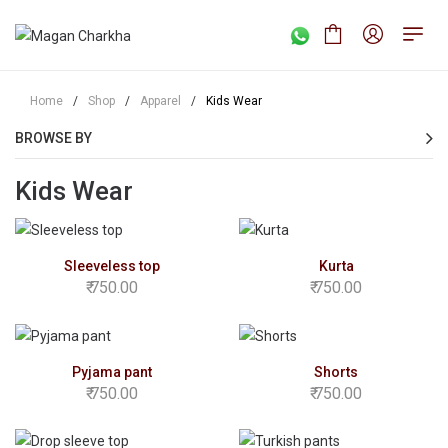
Home
/
Shop
/
Apparel
/
Kids Wear
BROWSE BY
Kids Wear
Sleeveless top
Kurta
750.00
750.00
Pyjama pant
Shorts
750.00
750.00